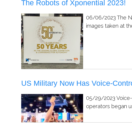
The Robots of Xponential 2023!
06/06/2023
The Na
images taken at th
US Military Now Has Voice-Contr
05/29/2023
Voice-
operators began usi