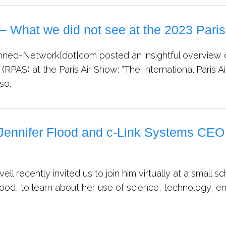
– What we did not see at the 2023 Pari
ned-Network[dot]com posted an insightful overview o
 (RPAS) at the Paris Air Show: “The International Paris A
 so.
Jennifer Flood and c-Link Systems CEO
ovell recently invited us to join him virtually at a sma
lood, to learn about her use of science, technology, 