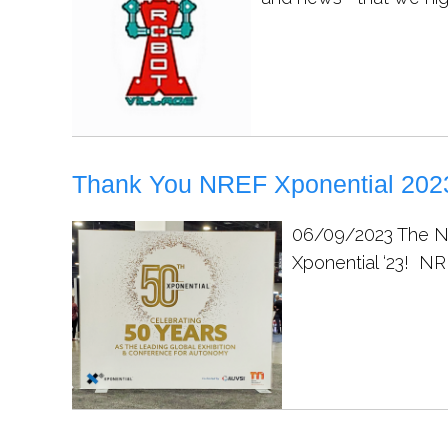
Thank You NREF Xponential 2023
06/09/2023
The N
Xponential ‘23! NR