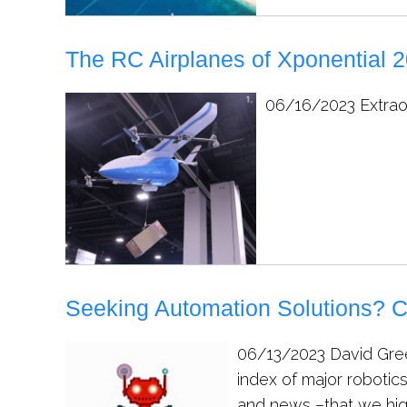
The RC Airplanes of Xponential 
06/16/2023
Extrao
Seeking Automation Solutions? C
06/13/2023
David Gree
index of major robotic
and news –that we hig