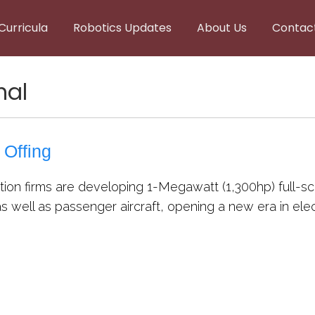
Curricula
Robotics Updates
About Us
Contac
nal
 Offing
ion firms are developing 1-Megawatt (1,300hp) full-scale
 well as passenger aircraft, opening a new era in electr