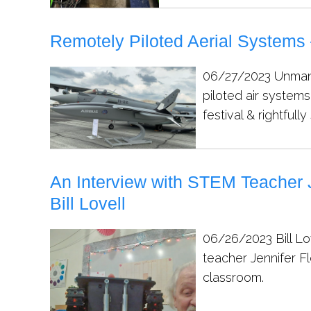
Remotely Piloted Aerial Systems 
06/27/2023
Unman
piloted air systems
festival & rightfully
An Interview with STEM Teacher 
Bill Lovell
06/26/2023
Bill L
teacher Jennifer F
classroom.