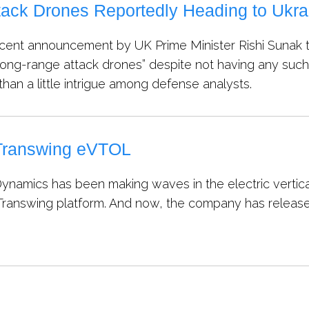
tack Drones Reportedly Heading to Ukr
cent announcement by UK Prime Minister Rishi Sunak th
ong-range attack drones” despite not having any such k
han a little intrigue among defense analysts.
 Transwing eVTOL
ynamics has been making waves in the electric vertical
e Transwing platform. And now, the company has released