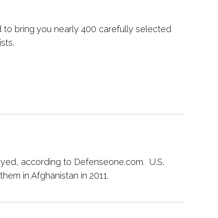
to bring you nearly 400 carefully selected
sts.
loyed, according to Defenseone.com. U.S.
them in Afghanistan in 2011.