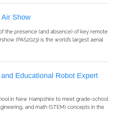
s Air Show
f the presence (and absence) of key remote
irshow (PAS2023) is the world’s largest aerial
 and Educational Robot Expert
ll school in New Hampshire to meet grade-school
engineering, and math (STEM) concepts in the