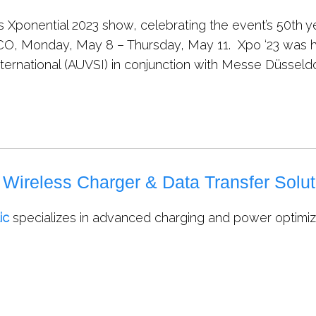
s Xponential 2023 show, celebrating the event’s 50th 
 CO, Monday, May 8 – Thursday, May 11. Xpo ‘23 was 
ternational (AUVSI) in conjunction with Messe Düsseld
ireless Charger & Data Transfer Solut
ic
specializes in advanced charging and power optimizat