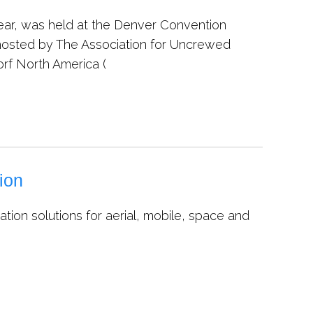
year, was held at the Denver Convention
hosted by The Association for Uncrewed
orf North America (
ion
ion solutions for aerial, mobile, space and