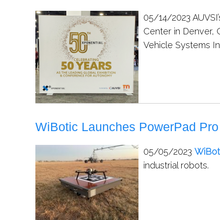
05/14/2023
AUVSI’
Center in Denver,
Vehicle Systems In
WiBotic Launches PowerPad Pro W
05/05/2023
WiBot
industrial robots.