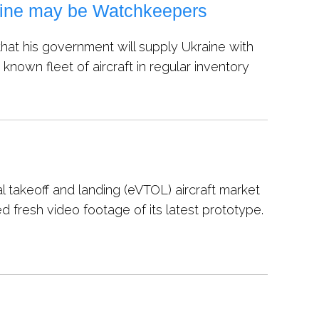
aine may be Watchkeepers
at his government will supply Ukraine with
nown fleet of aircraft in regular inventory
 takeoff and landing (eVTOL) aircraft market
 fresh video footage of its latest prototype.