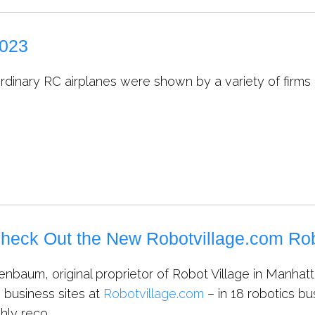
2023
rdinary RC airplanes were shown by a variety of firms
heck Out the New Robotvillage.com Rob
nbaum, original proprietor of Robot Village in Manhatt
s business sites at
Robotvillage.com
– in 18 robotics bu
hly reco