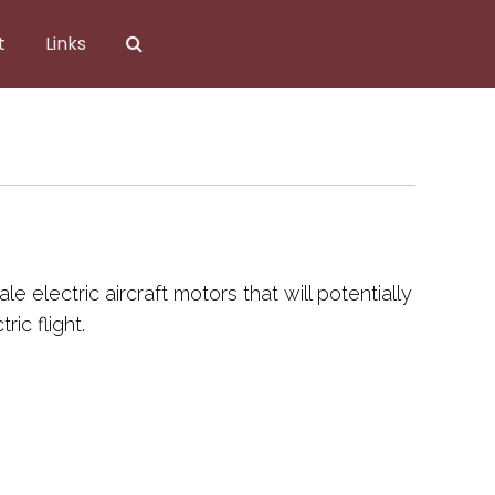
t
Links
 electric aircraft motors that will potentially
ic flight.