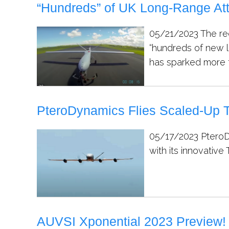
“Hundreds” of UK Long-Range At
05/21/2023
The re
“hundreds of new l
has sparked more t
PteroDynamics Flies Scaled-Up
05/17/2023
PteroD
with its innovativ
AUVSI Xponential 2023 Preview!