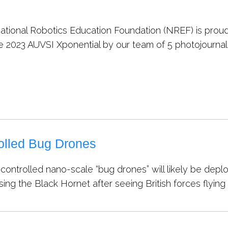
tional Robotics Education Foundation (NREF) is proud 
e 2023 AUVSI Xponential by our team of 5 photojournali
olled Bug Drones
controlled nano-scale “bug drones” will likely be dep
ng the Black Hornet after seeing British forces flying 