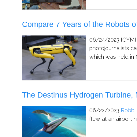
Compare 7 Years of the Robots of
06/24/2023
ICYMI,
photojournalists c
which was held in 
The Destinus Hydrogen Turbine, 
06/22/2023
Robb 
flew at an airport