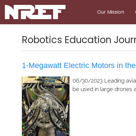
Skip to main content
Our Mission
Robotics Education Jour
1-Megawatt Electric Motors in the
06/30/2023
Leading aviat
be used in large drones as