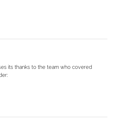
es its thanks to the team who covered
der: