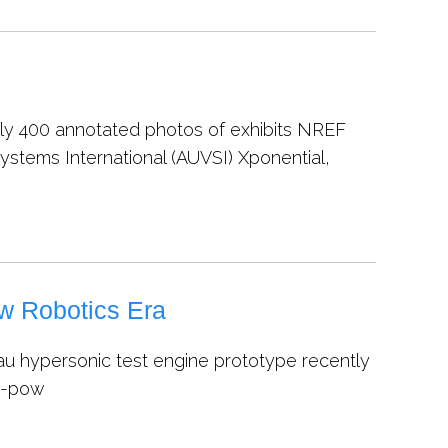
arly 400 annotated photos of exhibits NREF
ystems International (AUVSI) Xponential,
w Robotics Era
u hypersonic test engine prototype recently
en-pow