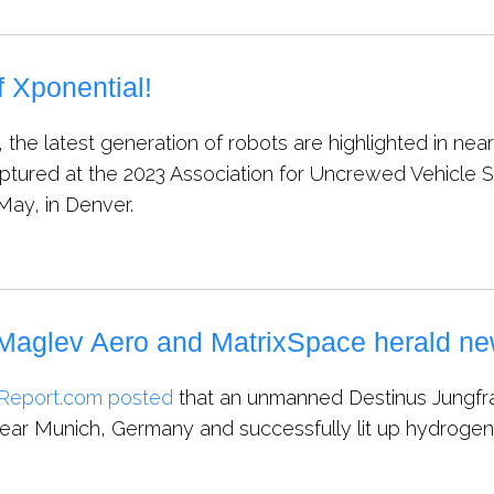
 Xponential!
 the latest generation of robots are highlighted in ne
aptured at the 2023 Association for Uncrewed Vehicle S
May, in Denver.
Maglev Aero and MatrixSpace herald ne
Report.com posted
that an unmanned Destinus Jungfra
 near Munich, Germany and successfully lit up hydrog