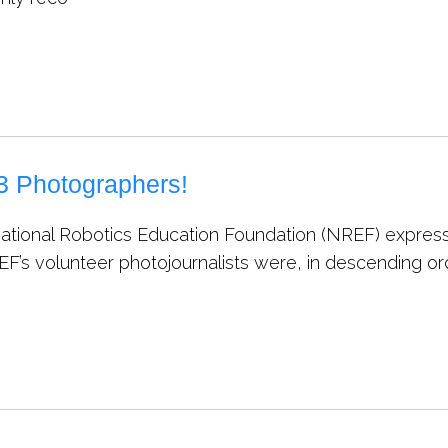
 Photographers!
ational Robotics Education Foundation (NREF) express
EF’s volunteer photojournalists were, in descending or