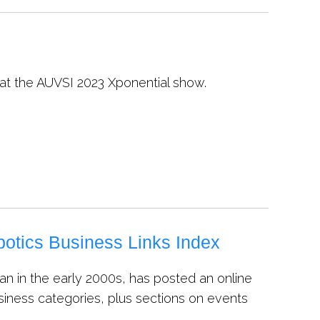
 at the AUVSI 2023 Xponential show.
otics Business Links Index
an in the early 2000s, has posted an online
siness categories, plus sections on events