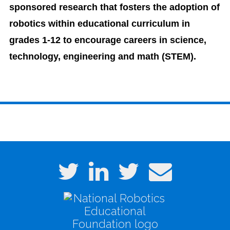
sponsored research that fosters the adoption of
robotics within educational curriculum in
grades 1-12 to encourage careers in science,
technology, engineering and math (STEM).