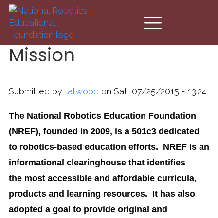
Skip to main content
Mission
Submitted by
tatwood
on Sat, 07/25/2015 - 13:24
The National Robotics Education Foundation
(NREF), founded in 2009, is a 501c3 dedicated
to robotics-based education efforts. NREF is an
informational clearinghouse that identifies
the most accessible and affordable curricula,
products and learning resources. It has also
adopted a goal to provide original and