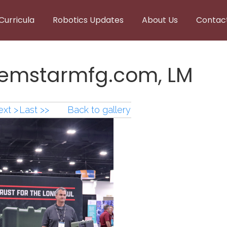
Curricula
Robotics Updates
About Us
Contac
gemstarmfg.com, LM
xt >
Last >>
Back to gallery
emstarmfg.com,LM.png