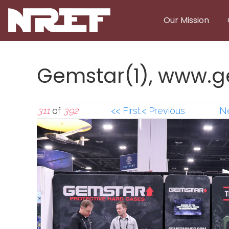
Skip to main content
Our Mission
Gemstar(1), www.
311
of
392
<< First
< Previous
Ne
Gemstar(1),www.g