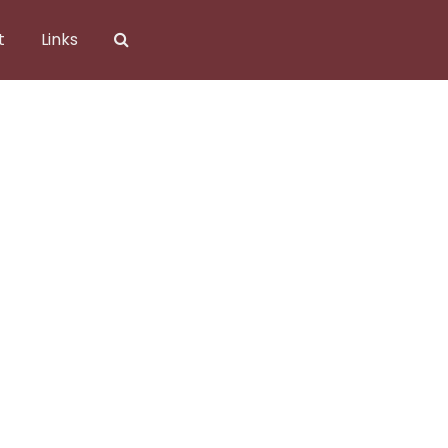
t
Links