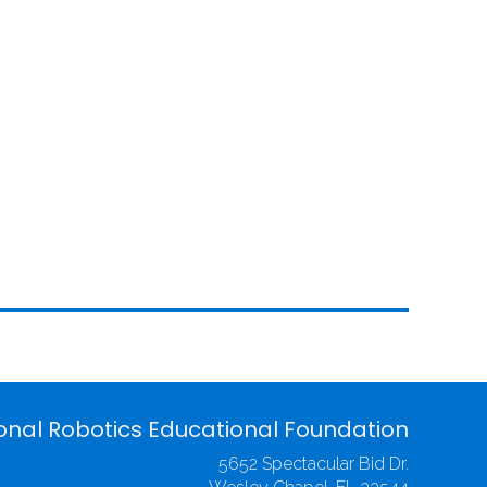
onal Robotics Educational Foundation
5652 Spectacular Bid Dr.