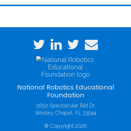
National Robotics Educational
Foundation
5652 Spectacular Bid Dr.
Wesley Chapel, FL 33544
® Copyright 2026