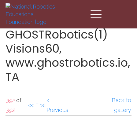
Skip to main content
GHOSTRobotics(1)
Visions60,
www.ghostrobotics.io,
TA
392
of
<
Back to
<< First
392
Previous
gallery
GHOSTRobotics(1)Visio