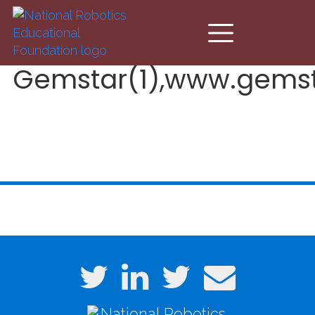
Skip to main content
Gemstar(1),www.gems