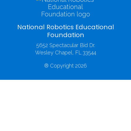
National Robotics Educational
Foundation
5652 Spectacular Bid Dr.
Wesley Chapel, FL 33544
® Copyright 2026