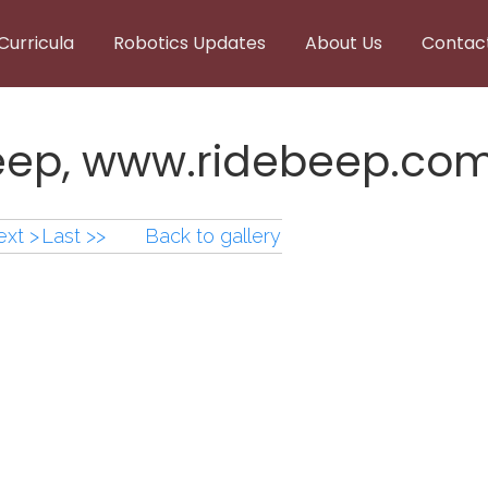
Curricula
Robotics Updates
About Us
Contac
Beep, www.ridebeep.co
xt >
Last >>
Back to gallery
Beep,www.ridebeep.co