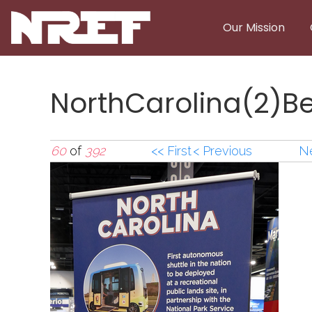
Skip to main content
Our Mission
NorthCarolina(2)
60
of
392
<< First
< Previous
Ne
NorthCarolina(2)