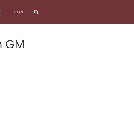
t
Links
m GM
mGM.png