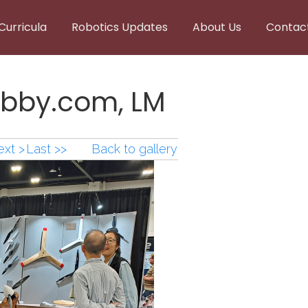
Curricula
Robotics Updates
About Us
Contac
bby.com, LM
xt >
Last >>
Back to gallery
bby.com,LM.png