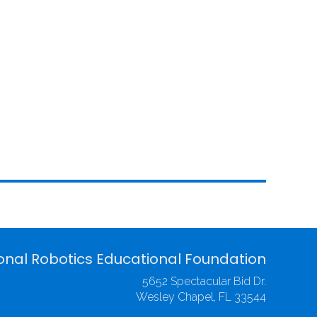
onal Robotics Educational Foundation
5652 Spectacular Bid Dr.
Wesley Chapel, FL 33544