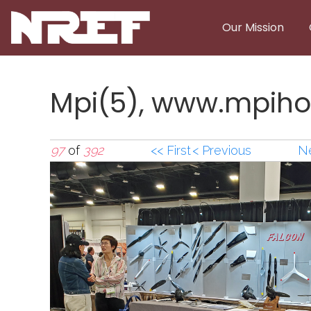
Skip to main content
Our Mission
Mpi(5), www.mpiho
97
of
392
<< First
< Previous
Ne
Mpi(5),www.mpiho