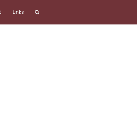
t
Links