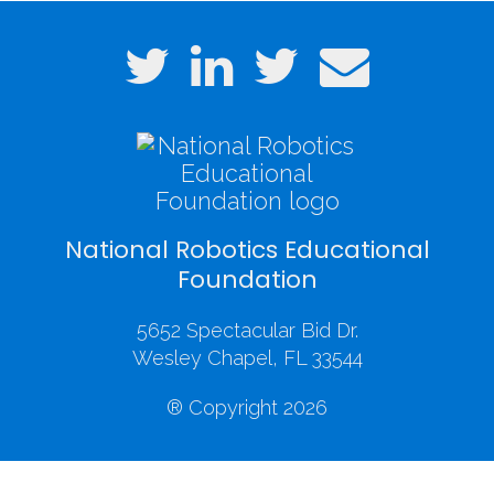
National Robotics Educational
Foundation
5652 Spectacular Bid Dr.
Wesley Chapel, FL 33544
® Copyright 2026