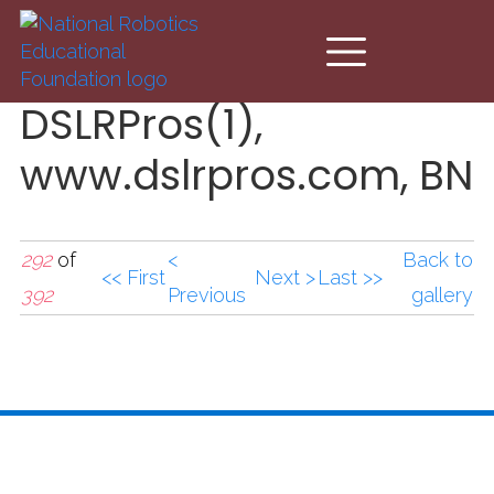
Skip to main content
DSLRPros(1),
www.dslrpros.com, BN
292
of
<
Back to
<< First
Next >
Last >>
392
Previous
gallery
DSLRPros(1),www.dslrp