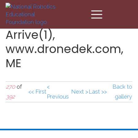
Skip to main content
Arrive(1),
www.dronedek.com,
ME
270
of
<
Back to
<< First
Next >
Last >>
392
Previous
gallery
Arrive(1),www.droned