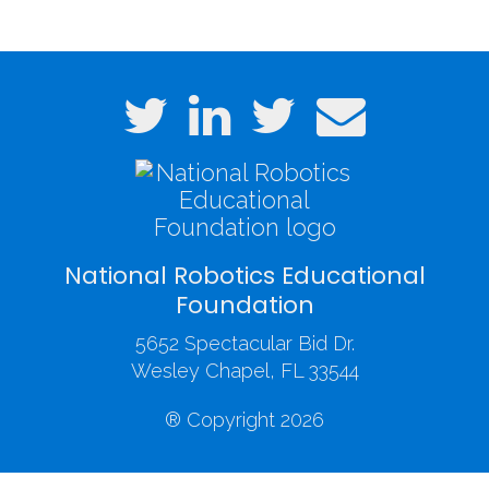
National Robotics Educational
Foundation
5652 Spectacular Bid Dr.
Wesley Chapel, FL 33544
® Copyright 2026