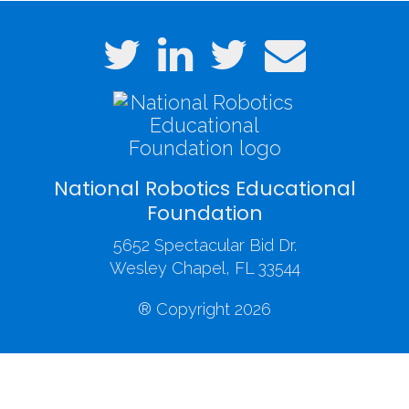
National Robotics Educational
Foundation
5652 Spectacular Bid Dr.
Wesley Chapel, FL 33544
® Copyright 2026