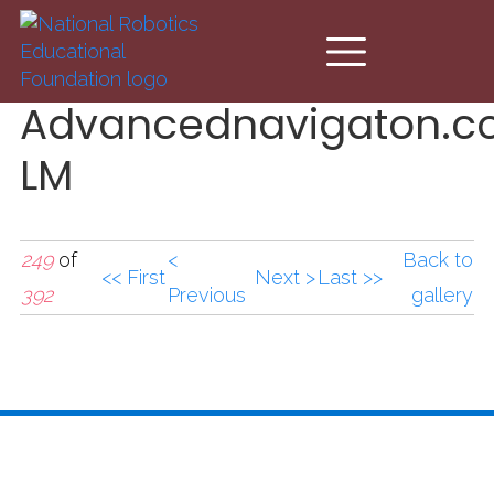
Skip to main content
Advancednavigaton.c
LM
249
of
<
Back to
<< First
Next >
Last >>
392
Previous
gallery
Advancednavigaton.c