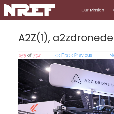
Skip to main content
Our Mission
A2Z(1), a2zdronede
255
of
392
<< First
< Previous
Ne
A2Z(1),a2zdronedel