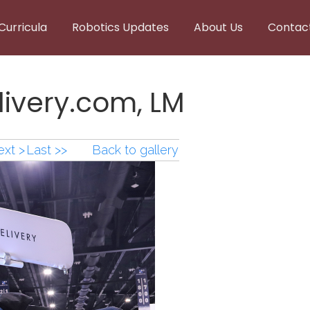
Curricula
Robotics Updates
About Us
Contac
livery.com, LM
xt >
Last >>
Back to gallery
ivery.com,LM.png