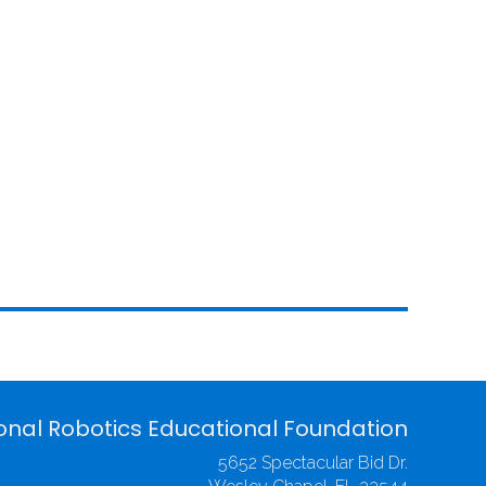
onal Robotics Educational Foundation
5652 Spectacular Bid Dr.