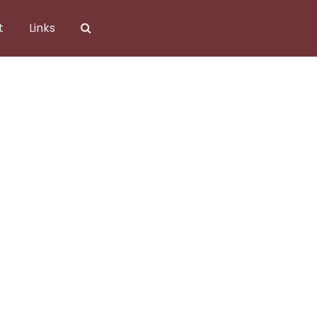
t
Links