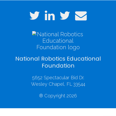
National Robotics Educational
Foundation
5652 Spectacular Bid Dr.
Wesley Chapel, FL 33544
® Copyright 2026