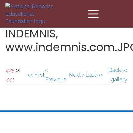
Skip to main content
INDEMNIS,
www.indemnis.com.JP
425
of
<
Back to
<< First
Next >
Last >>
441
Previous
gallery
INDEMNIS,
www.indemnis.com.JP