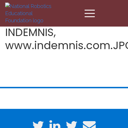
Skip to main content
INDEMNIS,
www.indemnis.com.JP