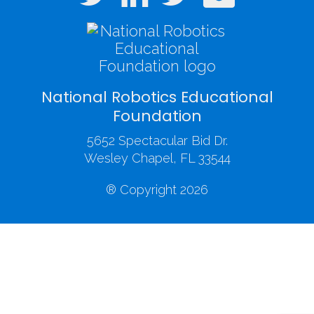
National Robotics Educational
Foundation
5652 Spectacular Bid Dr.
Wesley Chapel, FL 33544
® Copyright 2026