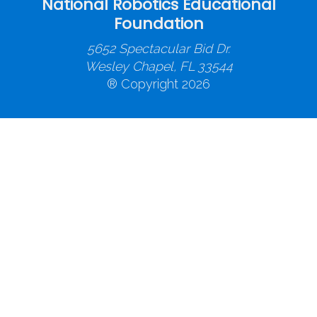
National Robotics Educational
Foundation
5652 Spectacular Bid Dr.
Wesley Chapel, FL 33544
® Copyright 2026