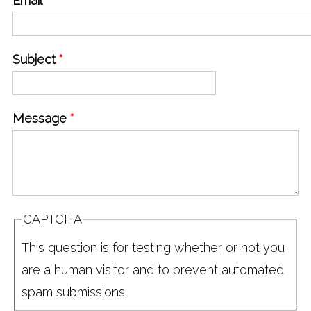
Email
*
Subject
*
Message
*
CAPTCHA
This question is for testing whether or not you
are a human visitor and to prevent automated
spam submissions.