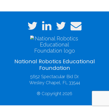
(3).JPG
National Robotics Educational
Foundation
5652 Spectacular Bid Dr.
Wesley Chapel, FL 33544
® Copyright 2026