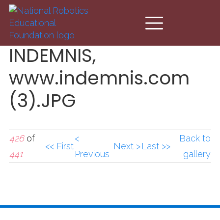
Skip to main content
INDEMNIS,
www.indemnis.com
(3).JPG
426
of
<
Back to
<< First
Next >
Last >>
441
Previous
gallery
INDEMNIS,
www.indemnis.com