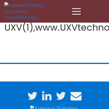
Skip to main content
UXV(1),www.UXVtechno