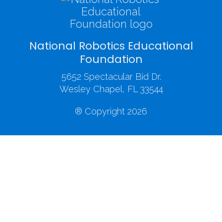
National Robotics Educational
Foundation
5652 Spectacular Bid Dr.
Wesley Chapel, FL 33544
® Copyright 2026