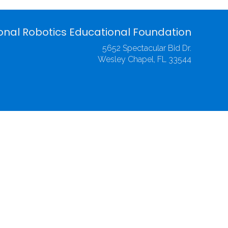
onal Robotics Educational Foundation
5652 Spectacular Bid Dr.
Wesley Chapel, FL 33544