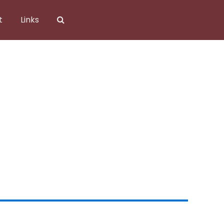
t
Links