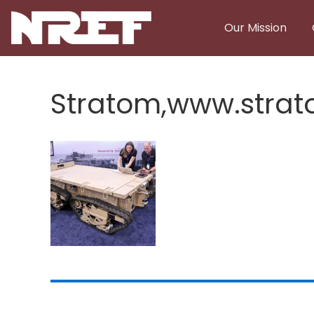
Skip to main content
Our Mission
Stratom,www.stra