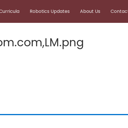
Curricula
Robotics Updates
About Us
Contac
tom.com,LM.png