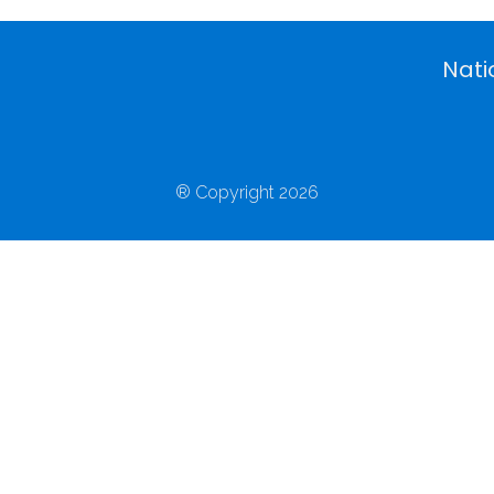
Nati
® Copyright 2026