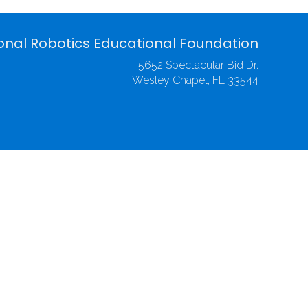
onal Robotics Educational Foundation
5652 Spectacular Bid Dr.
Wesley Chapel, FL 33544