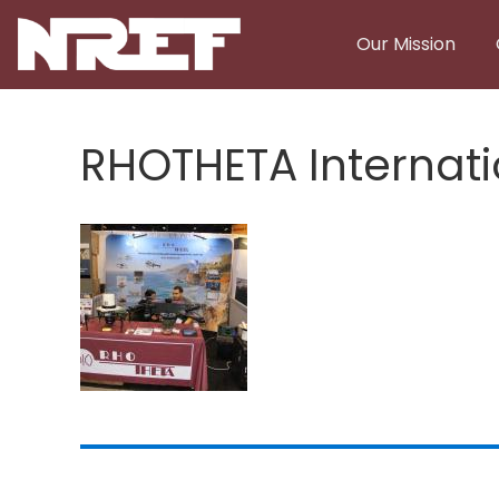
Skip to main content
Our Mission
RHOTHETA Internati