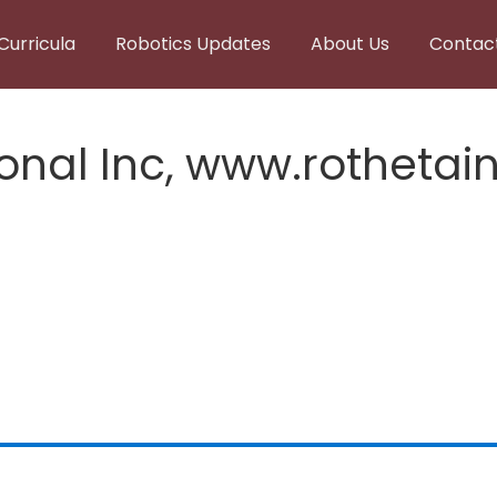
Curricula
Robotics Updates
About Us
Contac
onal Inc, www.rothetain