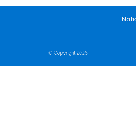
Nati
® Copyright 2026