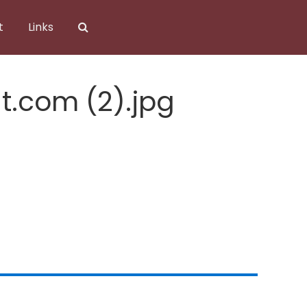
t
Links
t.com (2).jpg