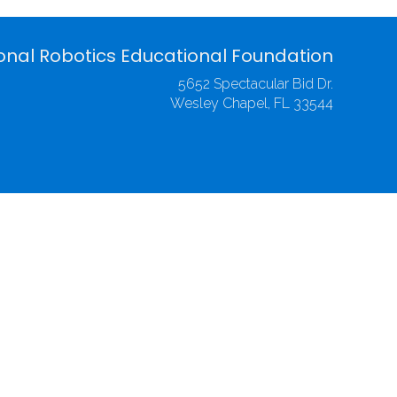
onal Robotics Educational Foundation
5652 Spectacular Bid Dr.
Wesley Chapel, FL 33544