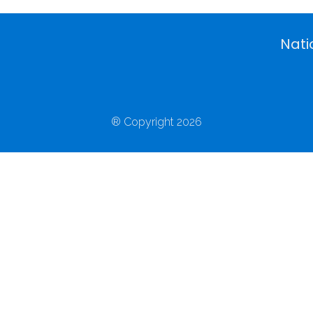
Nati
® Copyright 2026