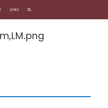
t
Links
om,LM.png