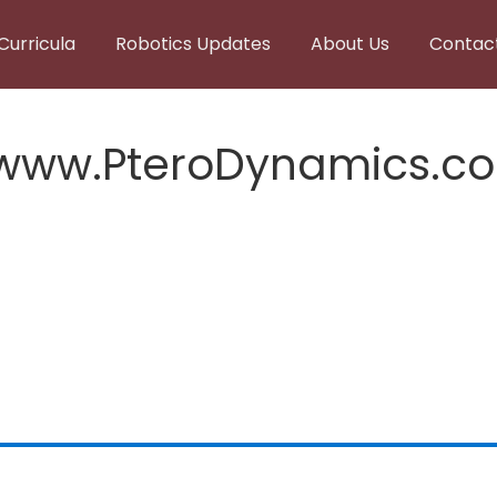
Curricula
Robotics Updates
About Us
Contac
,www.PteroDynamics.c