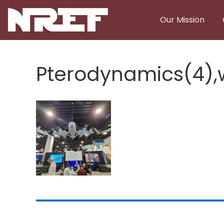
Skip to main content
Our Mission
Pterodynamics(4)