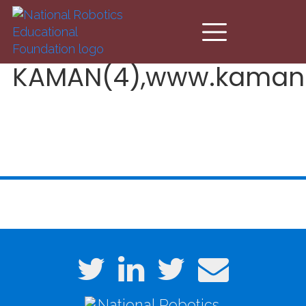
Skip to main content
KAMAN(4),www.kaman