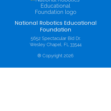
National Robotics Educational
Foundation
5652 Spectacular Bid Dr.
Wesley Chapel, FL 33544
® Copyright 2026