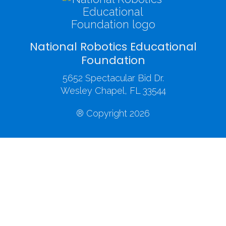
National Robotics Educational
Foundation
5652 Spectacular Bid Dr.
Wesley Chapel, FL 33544
® Copyright 2026