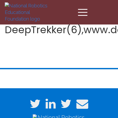
Skip to main content
DeepTrekker(6),www.d