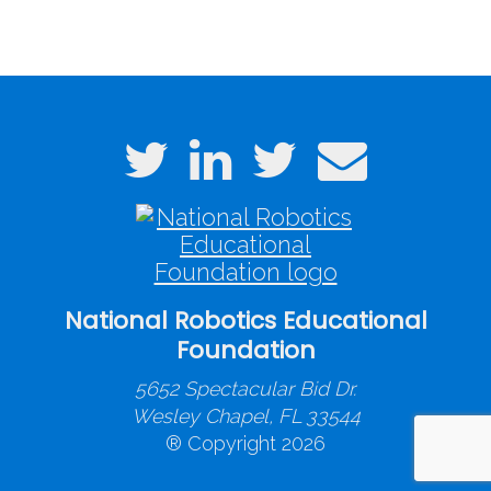
National Robotics Educational
Foundation
5652 Spectacular Bid Dr.
Wesley Chapel, FL 33544
® Copyright 2026