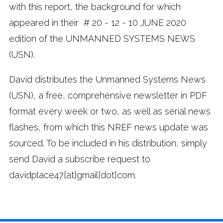
with this report, the background for which
appeared in their # 20 - 12 - 10 JUNE 2020
edition of the UNMANNED SYSTEMS NEWS
(USN).
David distributes the Unmanned Systems News
(USN), a free, comprehensive newsletter in PDF
format every week or two, as well as serial news
flashes, from which this NREF news update was
sourced. To be included in his distribution, simply
send David a subscribe request to
davidplace47[at]gmail[dot]com.