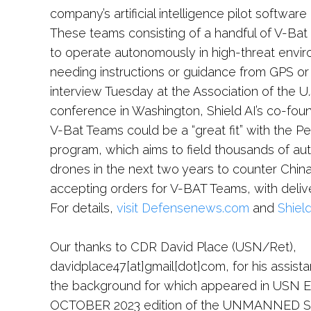
company’s artificial intelligence pilot softwa
These teams consisting of a handful of V-Bat 
to operate autonomously in high-threat envir
needing instructions or guidance from GPS or
interview Tuesday at the Association of the U.
conference in Washington, Shield AI’s co-fou
V-Bat Teams could be a “great fit” with the P
program, which aims to field thousands of au
drones in the next two years to counter China
accepting orders for V-BAT Teams, with deliv
For details,
visit Defensenews.com
and
Shield
Our thanks to CDR David Place (USN/Ret),
davidplace47[at]gmail[dot]com, for his assista
the background for which appeared in USN Ed
OCTOBER 2023 edition of the UNMANNED