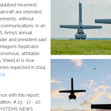
re dubbed Hivemind.
aircraft are intended
onments, without
 communications. In an
S. Army’s annual
nder and president said
entagon’s Replicator
tonomous, attritable
. Shield AI is now
eries expected in 2024.
.ai
.
nce with this report,
ition # 23 - 17 - 20
 SYSTEMS NEWS