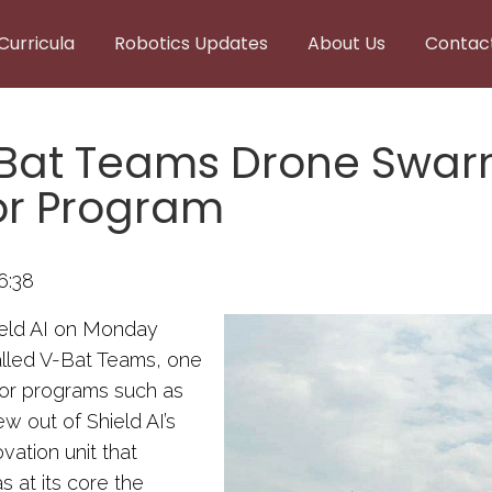
Curricula
Robotics Updates
About Us
Contac
V-Bat Teams Drone Swarm
or Program
6:38
ield AI on Monday
alled V-Bat Teams, one
for programs such as
ew out of Shield AI’s
ation unit that
s at its core the