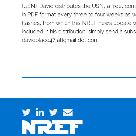
(USN). David distributes the USN, a free, co
in PDF format every three to four weeks as we
flashes, from which this NREF news update 
included in his distribution, simply send a sub
davidplace47[at]gmail[dot]com.