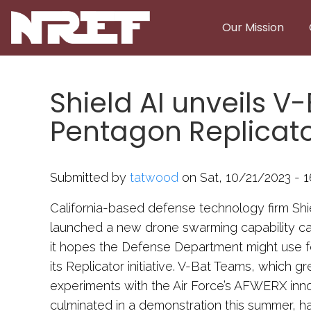
Skip to main content
Our Mission
Shield AI unveils 
Pentagon Replicat
Submitted by
tatwood
on Sat, 10/21/2023 - 1
California-based defense technology firm Sh
launched a new drone swarming capability c
it hopes the Defense Department might use 
its Replicator initiative. V-Bat Teams, which gr
experiments with the Air Force’s AFWERX innov
culminated in a demonstration this summer, ha