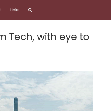
t
Links
 Tech, with eye to