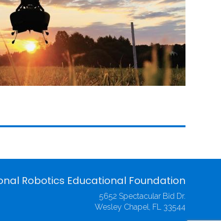
onal Robotics Educational Foundation
5652 Spectacular Bid Dr.
Wesley Chapel, FL 33544