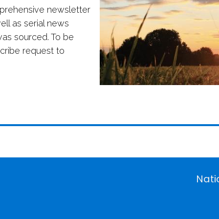
mprehensive newsletter
ll as serial news
was sourced. To be
scribe request to
Nati