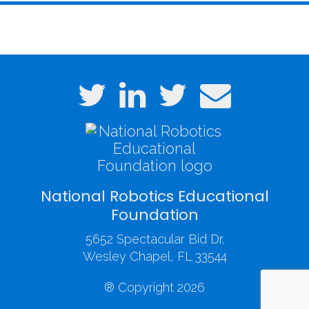
National Robotics Educational
Foundation
5652 Spectacular Bid Dr.
Wesley Chapel, FL 33544
® Copyright 2026