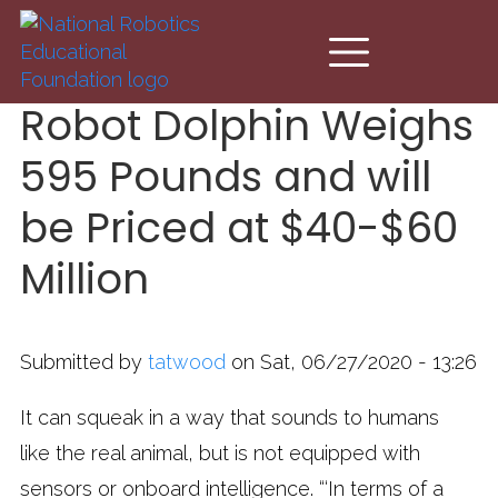
Skip to main content
Robot Dolphin Weighs
595 Pounds and will
be Priced at $40-$60
Million
Submitted by
tatwood
on Sat, 06/27/2020 - 13:26
It can squeak in a way that sounds to humans
like the real animal, but is not equipped with
sensors or onboard intelligence. “‘In terms of a