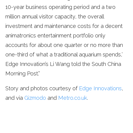
10-year business operating period and a two
million annual visitor capacity, the overall
investment and maintenance costs for a decent
animatronics entertainment portfolio only
accounts for about one quarter or no more than
one-third of what a traditional aquarium spends,’
Edge Innovation’s Li Wang told the South China
Morning Post.”
Story and photos courtesy of
Edge Innovations
,
and via
Gizmodo
and
Metro.co.uk
.