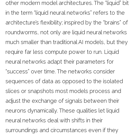
other modern model architectures. The “liquid” bit
in the term “liquid neural networks” refers to the
architecture’s flexibility; inspired by the “brains” of
roundworms, not only are liquid neural networks
much smaller than traditional AI models, but they
require far less compute power to run. Liquid
neural networks adapt their parameters for
“success” over time. The networks consider
sequences of data as opposed to the isolated
slices or snapshots most models process and
adjust the exchange of signals between their
neurons dynamically. These qualities let liquid
neural networks deal with shifts in their
surroundings and circumstances even if they