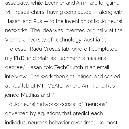
associate, while Lechner and Amini are longtime
MIT researchers, having contributed — along with
Hasani and Rus — to the invention of liquid neural
networks. “The idea was invented originally at the
Vienna University of Technology, Austria at
Professor Radu Grosu’s lab, where I completed
my Ph.D. and Mathias Lechner his master’s
degree,” Hasani told TechCrunch in an email
interview. “The work then got refined and scaled
at Rus’ lab at MIT CSAIL, where Amini and Rus
joined Mathias and I.”
Liquid neural networks consist of “neurons”
governed by equations that predict each
individual neuron’s behavior over time, like most