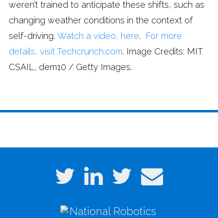
weren’t trained to anticipate these shifts, such as
changing weather conditions in the context of
self-driving.
Watch a video, here
.
For more
details, visit Techcrunch.com
. Image Credits: MIT
CSAIL, dem10 / Getty Images.