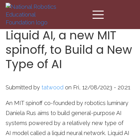
Skip to main content
Liquid AI, a new MIT
spinoff, to Build a New
Type of AI
Submitted by
tatwood
on Fri, 12/08/2023 - 20:21
An MIT spinoff co-founded by robotics luminary
Daniela Rus aims to build general-purpose AI
systems powered by a relatively new type of
AI model called a liquid neural network. Liquid AI