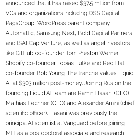
announced that it has raised $37.5 million from
VCs and organizations including OSS Capital,
PagsGroup, WordPress parent company
Automattic, Samsung Next, Bold Capital Partners
and ISAI Cap Venture, as well as angel investors
like GitHub co-founder Tom Preston Werner,
Shopify co-founder Tobias Lütke and Red Hat
co-founder Bob Young. The tranche values Liquid
AI at $303 million post-money. Joining Rus on the
founding Liquid AI team are Ramin Hasani (CEO),
Mathias Lechner (CTO) and Alexander Amini (chief
scientific officer). Hasani was previously the
principal AI scientist at Vanguard before joining
MIT as a postdoctoral associate and research