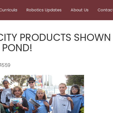
Curricula
Robotics Updates
About Us
Contac
CITY PRODUCTS SHOWN I
E POND!
15:59