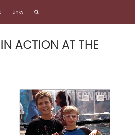
t
Links
N ACTION AT THE