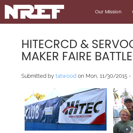
Skip to main content
Our Mission
HITECRCD & SERVO
MAKER FAIRE BATTL
Submitted by
tatwood
on Mon, 11/30/2015 - 