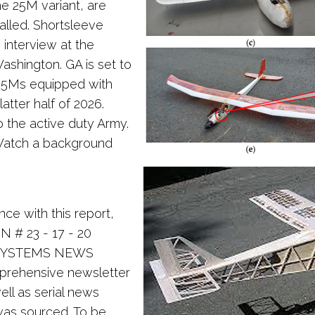
e 25M variant, are
talled. Shortsleeve
interview at the
ashington. GA is set to
" 25Ms equipped with
atter half of 2026.
o the active duty Army.
Watch a background
nce with this report,
N # 23 - 17 - 20
 SYSTEMS NEWS
mprehensive newsletter
ll as serial news
was sourced. To be