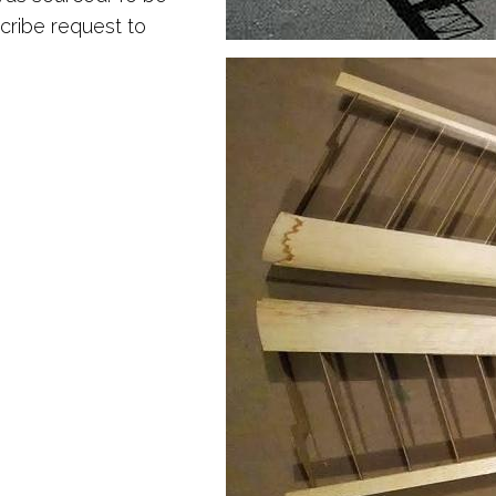
scribe request to