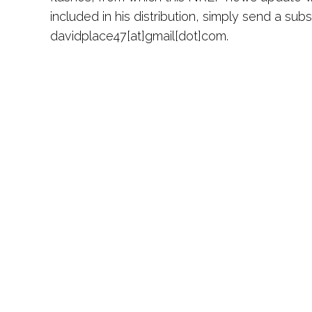
included in his distribution, simply send a sub
davidplace47[at]gmail[dot]com.