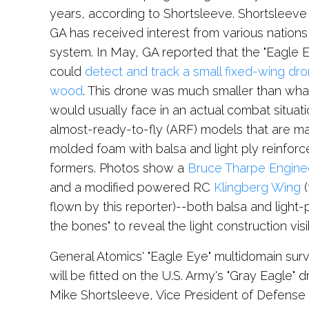
years, according to Shortsleeve. Shortsleev
GA has received interest from various nations
system. In May, GA reported that the "Eagle 
could
detect and track a small fixed-wing dr
wood
. This drone was much smaller than what
would usually face in an actual combat situat
almost-ready-to-fly (ARF) models that are m
molded foam with balsa and light ply reinfor
formers. Photos show a
Bruce Tharpe Engine
and a modified powered RC
Klingberg Wing
(
flown by this reporter)--both balsa and light-pl
the bones" to reveal the light construction vis
General Atomics' "Eagle Eye" multidomain sur
will be fitted on the U.S. Army's "Gray Eagle" 
Mike Shortsleeve, Vice President of Defense