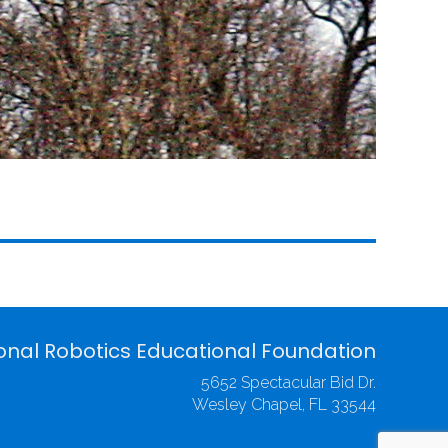
onal Robotics Educational Foundation
5652 Spectacular Bid Dr.
Wesley Chapel, FL 33544