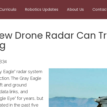
Curricula
Robotics Updates
About Us
Contac
New Drone Radar Can T
ng
3:34
ay Eagle" radar system
ction. The Gray Eagle
aft and ground
ata links, and
le Eye" for years, but
ted in the past five