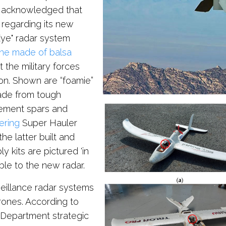
e acknowledged that
 regarding its new
Eye" radar system
one made of balsa
 the military forces
ion. Shown are “foamie”
ade from tough
cement spars and
ering
Super Hauler
the latter built and
y kits are pictured 'in
ible to the new radar.
veillance radar systems
drones. According to
 Department strategic