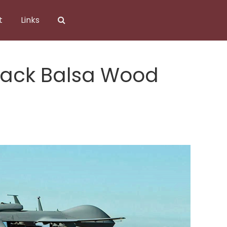
t
Links
rack Balsa Wood