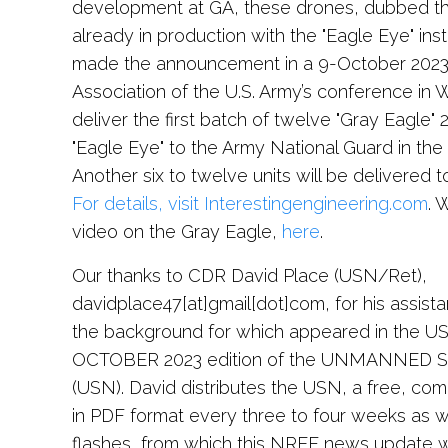
development at GA, these drones, dubbed th
already in production with the "Eagle Eye" ins
made the announcement in a 9-October 2023 
Association of the U.S. Army’s conference in W
deliver the first batch of twelve "Gray Eagle
"Eagle Eye" to the Army National Guard in the l
Another six to twelve units will be delivered t
For details, visit Interestingengineering.com
. 
video on the Gray Eagle,
here
.
Our thanks to CDR David Place (USN/Ret),
davidplace47[at]gmail[dot]com, for his assista
the background for which appeared in the US
OCTOBER 2023 edition of the UNMANNED
(USN). David distributes the USN, a free, co
in PDF format every three to four weeks as we
flashes, from which this NREF news update 