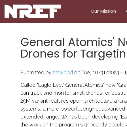
Skip to main content
Our Mission
General Atomics' 
Drones for Targeti
Submitted by
tatwood
on Tue, 10/31/2023 - 1
Called "Eagle Eye," General Atomics' new "Gr
can track and monitor small drones for destru
25M variant features open-architecture aircr
systems, a more powerful engine, advanced d
extended range. GA has been developing "Eag
the work on the program significantly accelera