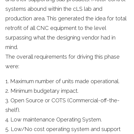
systems abound within the cLS lab and
production area. This generated the idea for total
retrofit of all CNC equipment to the level
surpassing what the designing vendor had in
mind.
The overall requirements for driving this phase
were:
1. Maximum number of units made operational.
2. Minimum budgetary impact.
3. Open Source or COTS (Commercial-off-the-
shelf).
4. Low maintenance Operating System.
5. Low/No cost operating system and support