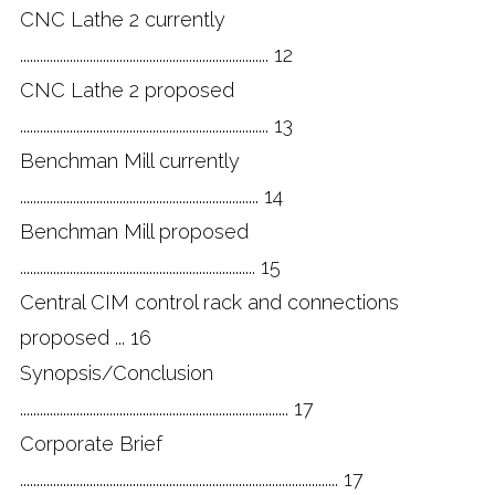
CNC Lathe 2 currently
........................................................................... 12
CNC Lathe 2 proposed
........................................................................... 13
Benchman Mill currently
........................................................................ 14
Benchman Mill proposed
....................................................................... 15
Central CIM control rack and connections
proposed ... 16
Synopsis/Conclusion
................................................................................. 17
Corporate Brief
................................................................................................ 17