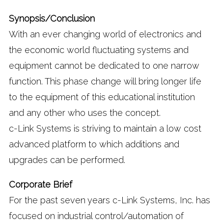
Synopsis/Conclusion
With an ever changing world of electronics and
the economic world fluctuating systems and
equipment cannot be dedicated to one narrow
function. This phase change will bring longer life
to the equipment of this educational institution
and any other who uses the concept.
c-Link Systems is striving to maintain a low cost
advanced platform to which additions and
upgrades can be performed.
Corporate Brief
For the past seven years c-Link Systems, Inc. has
focused on industrial control/automation of