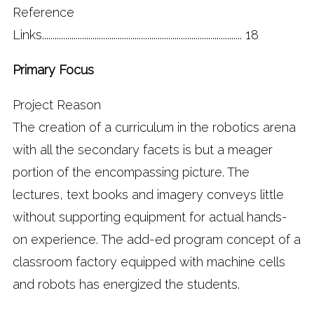
Reference
Links............................................................................................... 18
Primary Focus
Project Reason
The creation of a curriculum in the robotics arena
with all the secondary facets is but a meager
portion of the encompassing picture. The
lectures, text books and imagery conveys little
without supporting equipment for actual hands-
on experience. The add-ed program concept of a
classroom factory equipped with machine cells
and robots has energized the students.