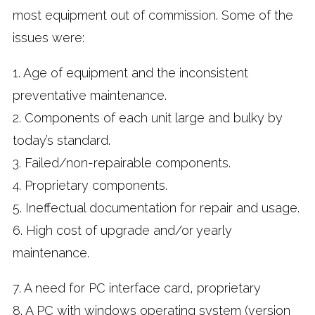
most equipment out of commission. Some of the
issues were:
1. Age of equipment and the inconsistent
preventative maintenance.
2. Components of each unit large and bulky by
today’s standard.
3. Failed/non-repairable components.
4. Proprietary components.
5. Ineffectual documentation for repair and usage.
6. High cost of upgrade and/or yearly
maintenance.
7. A need for PC interface card, proprietary
8. A PC with windows operating system (version