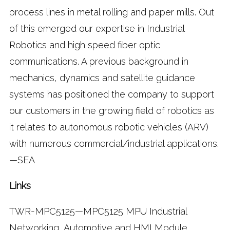
process lines in metal rolling and paper mills. Out
of this emerged our expertise in Industrial
Robotics and high speed fiber optic
communications. A previous background in
mechanics, dynamics and satellite guidance
systems has positioned the company to support
our customers in the growing field of robotics as
it relates to autonomous robotic vehicles (ARV)
with numerous commercial/industrial applications.
—SEA
Links
TWR-MPC5125—MPC5125 MPU Industrial
Networking, Automotive and HMI Module