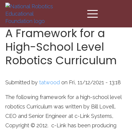
Skip to main content
A Framework for a
High-School Level
Robotics Curriculum
Submitted by
tatwood
on Fri, 11/12/2021 - 13:18
The following framework for a high-school level
robotics Curriculum was written by Bill Lovell,
CEO and Senior Engineer at c-Link Systems,
Copyright © 2012. c-Link has been producing