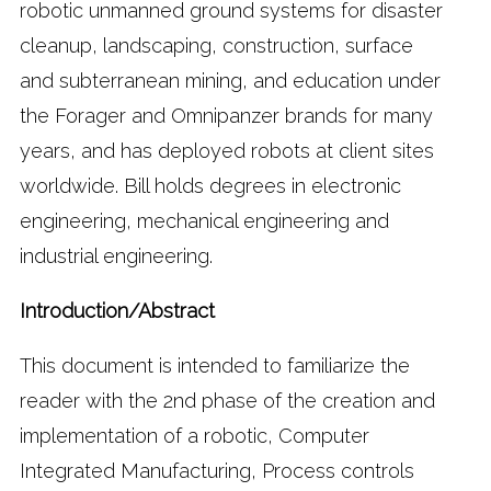
robotic unmanned ground systems for disaster
cleanup, landscaping, construction, surface
and subterranean mining, and education under
the Forager and Omnipanzer brands for many
years, and has deployed robots at client sites
worldwide. Bill holds degrees in electronic
engineering, mechanical engineering and
industrial engineering.
Introduction/Abstract
This document is intended to familiarize the
reader with the 2nd phase of the creation and
implementation of a robotic, Computer
Integrated Manufacturing, Process controls