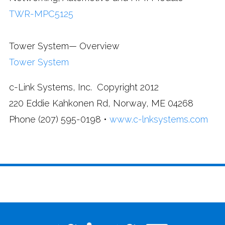
TWR-MPC5125
Tower System— Overview
Tower System
c-Link Systems, Inc. Copyright 2012
220 Eddie Kahkonen Rd, Norway, ME 04268
Phone (207) 595-0198 •
www.c-lnksystems.com