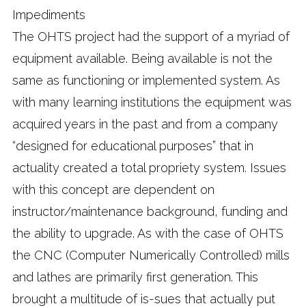
Impediments
The OHTS project had the support of a myriad of
equipment available. Being available is not the
same as functioning or implemented system. As
with many learning institutions the equipment was
acquired years in the past and from a company
“designed for educational purposes” that in
actuality created a total propriety system. Issues
with this concept are dependent on
instructor/maintenance background, funding and
the ability to upgrade. As with the case of OHTS
the CNC (Computer Numerically Controlled) mills
and lathes are primarily first generation. This
brought a multitude of is-sues that actually put