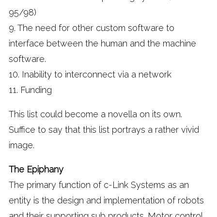
95/98)
9. The need for other custom software to
interface between the human and the machine
software.
10. Inability to interconnect via a network
11. Funding
This list could become a novella on its own.
Suffice to say that this list portrays a rather vivid
image.
The Epiphany
The primary function of c-Link Systems as an
entity is the design and implementation of robots
and their supporting sub products. Motor control