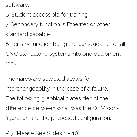
software.
6. Student accessible for training.
7. Secondary function is Ethernet or other
standard capable.
8. Tertiary function being the consolidation of all
CNC standalone systems into one equipment
rack.
The hardware selected allows for
interchangeability in the case of a failure.
The following graphical plates depict the
difference between what was the OEM con-
figuration and the proposed configuration.
P. 7 (Please See Slides 1 – 10)