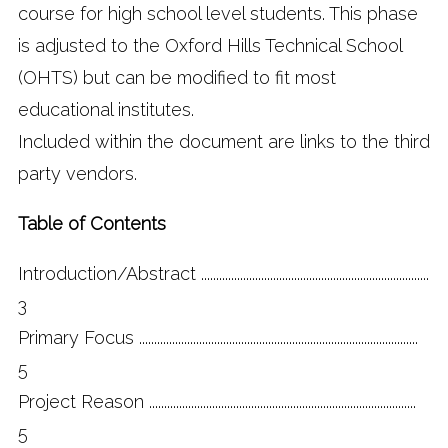
course for high school level students. This phase
is adjusted to the Oxford Hills Technical School
(OHTS) but can be modified to fit most
educational institutes.
Included within the document are links to the third
party vendors.
Table of Contents
Introduction/Abstract ............................................................................
3
Primary Focus .............................................................................................
5
Project Reason .........................................................................................
5