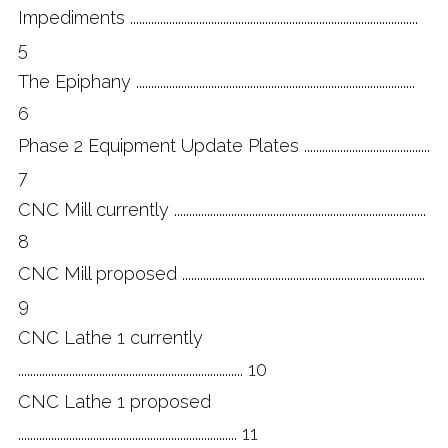
Impediments ................................................................................................
5
The Epiphany .............................................................................................
6
Phase 2 Equipment Update Plates ..........................................
7
CNC Mill currently ....................................................................................
8
CNC Mill proposed .................................................................................
9
CNC Lathe 1 currently
........................................................................... 10
CNC Lathe 1 proposed
......................................................................... 11