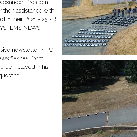
Alexander, President
 their assistance with
 in their # 21 - 25 - 8
 SYSTEMS NEWS
sive newsletter in PDF
ews flashes, from
 be included in his
quest to