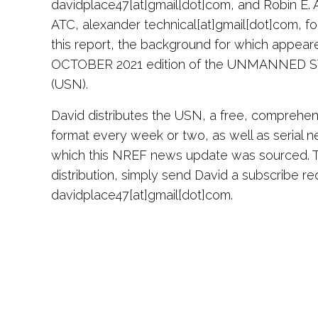
davidplace47[at]gmail[dot]com, and Robin E. 
ATC, alexander technical[at]gmail[dot]com, for
this report, the background for which appeared
OCTOBER 2021 edition of the UNMANNED
(USN).
David distributes the USN, a free, comprehen
format every week or two, as well as serial n
which this NREF news update was sourced. To
distribution, simply send David a subscribe re
davidplace47[at]gmail[dot]com.