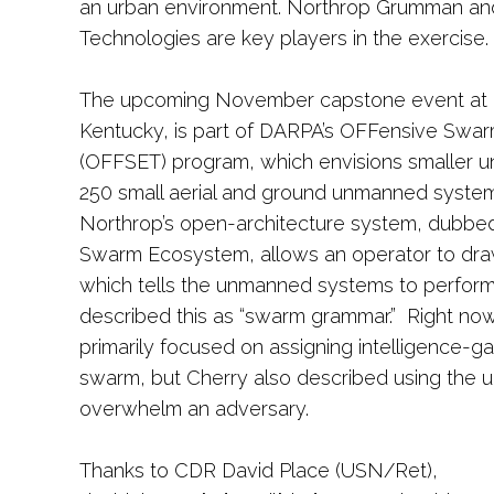
an urban environment. Northrop Grumman a
Technologies are key players in the exercise.
The upcoming November capstone event at 
Kentucky, is part of DARPA’s OFFensive Swar
(OFFSET) program, which envisions smaller un
250 small aerial and ground unmanned system
Northrop’s open-architecture system, dubbed
Swarm Ecosystem, allows an operator to draw
which tells the unmanned systems to perform 
described this as “swarm grammar.” Right now
primarily focused on assigning intelligence-ga
swarm, but Cherry also described using the
overwhelm an adversary.
Thanks to CDR David Place (USN/Ret),