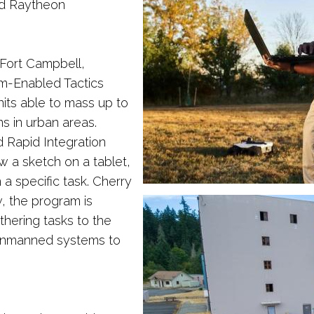
nd Raytheon
Fort Campbell,
m-Enabled Tactics
its able to mass up to
s in urban areas.
 Rapid Integration
 a sketch on a tablet,
a specific task. Cherry
, the program is
thering tasks to the
 unmanned systems to