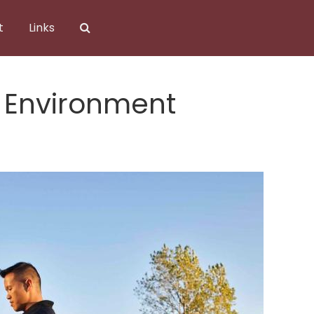
t
Links
 Environment