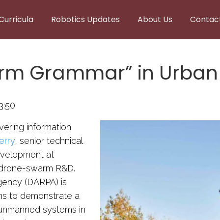
Curricula
Robotics Updates
About Us
Contac
arm Grammar” in Urban
3:50
ering information
erry
, senior technical
evelopment at
t drone-swarm R&D.
ency (DARPA) is
ans to demonstrate a
0 unmanned systems in