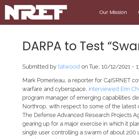
Skip to main content
Our Mission
DARPA to Test “Sw
Submitted by
tatwood
on Tue, 10/12/2021 - 1
Mark Pomerleau, a reporter for C4ISRNET cov
warfare and cyberspace,
interviewed Erin Ch
program manager of emerging capabilities d
Northrop, with respect to some of the lates
The Defense Advanced Research Projects Ag
gearing up for a major exercise in which it pl
single user controlling a swarm of about 20