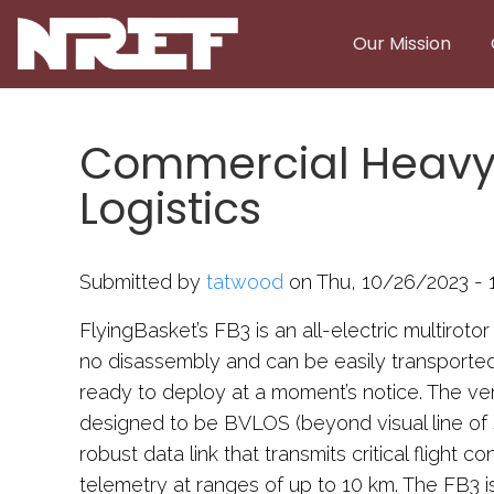
Skip to main content
Our Mission
Commercial Heavy-L
Logistics
Submitted by
tatwood
on Thu, 10/26/2023 - 1
FlyingBasket’s FB3 is an all-electric multirotor
no disassembly and can be easily transported i
ready to deploy at a moment’s notice. The ve
designed to be BVLOS (beyond visual line of s
robust data link that transmits critical flight c
telemetry at ranges of up to 10 km. The FB3 i