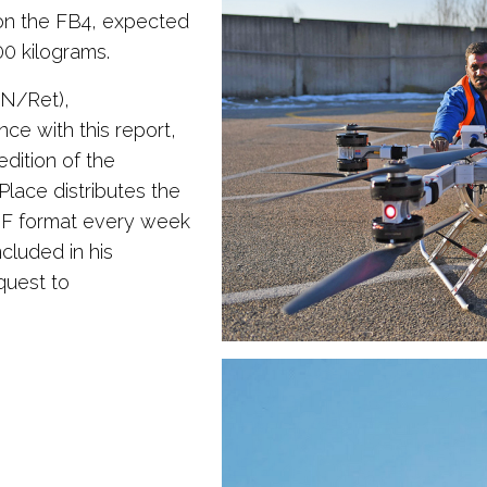
 on the FB4, expected
00 kilograms.
SN/Ret),
nce with this report,
dition of the
ce distributes the
DF format every week
ncluded in his
quest to