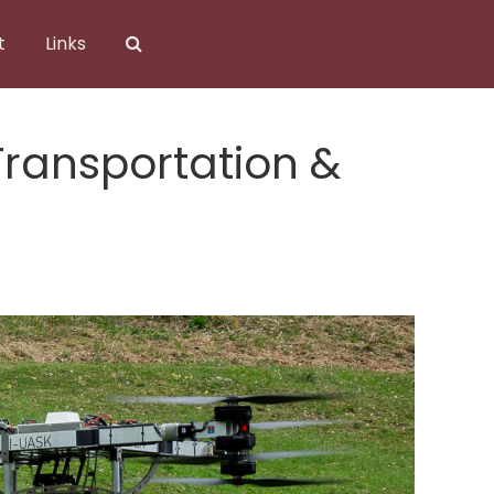
t
Links
ransportation &