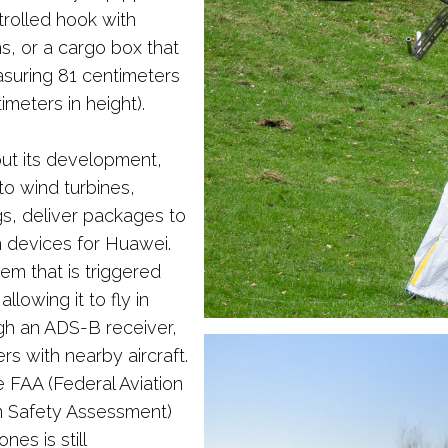
rolled hook with
s, or a cargo box that
asuring 81 centimeters
imeters in height).
out its development,
o wind turbines,
ngs, deliver packages to
n devices for Huawei.
tem that is triggered
lowing it to fly in
ugh an ADS-B receiver,
s with nearby aircraft.
 FAA (Federal Aviation
ion Safety Assessment)
nes is still