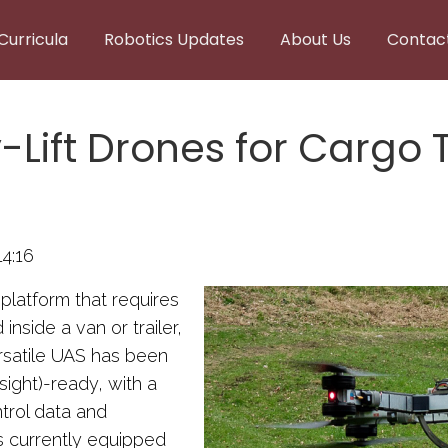
Curricula
Robotics Updates
About Us
Contac
ift Drones for Cargo T
4:16
 platform that requires
nside a van or trailer,
rsatile UAS has been
ight)-ready, with a
ontrol data and
s currently equipped