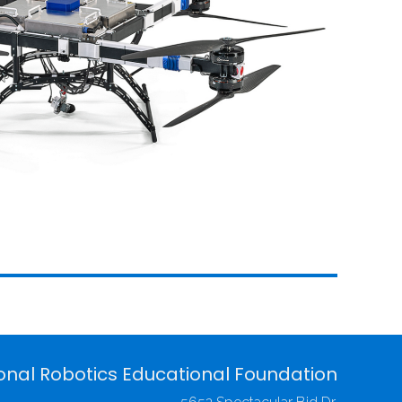
onal Robotics Educational Foundation