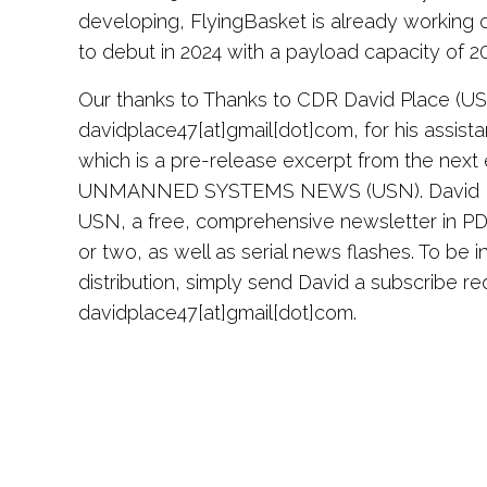
developing, FlyingBasket is already working
to debut in 2024 with a payload capacity of 2
Our thanks to Thanks to CDR David Place (U
davidplace47[at]gmail[dot]com, for his assista
which is a pre-release excerpt from the next e
UNMANNED SYSTEMS NEWS (USN). David Pla
USN, a free, comprehensive newsletter in P
or two, as well as serial news flashes. To be i
distribution, simply send David a subscribe re
davidplace47[at]gmail[dot]com.