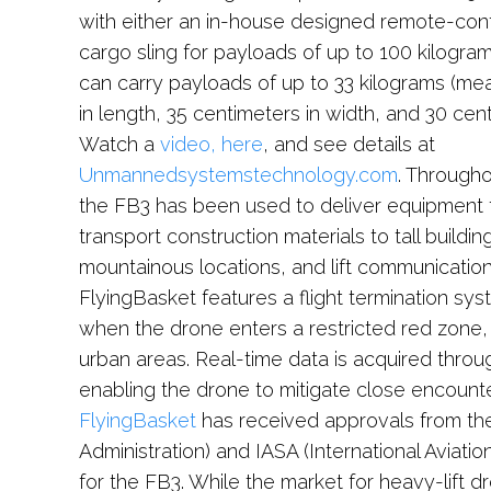
with either an in-house designed remote-cont
cargo sling for payloads of up to 100 kilogram
can carry payloads of up to 33 kilograms (me
in length, 35 centimeters in width, and 30 cent
Watch a
video, here
, and see details at
Unmannedsystemstechnology.com
. Through
the FB3 has been used to deliver equipment t
transport construction materials to tall buildi
mountainous locations, and lift communicatio
FlyingBasket features a flight termination sys
when the drone enters a restricted red zone, al
urban areas. Real-time data is acquired thro
enabling the drone to mitigate close encounter
FlyingBasket
has received approvals from the
Administration) and IASA (International Aviat
for the FB3. While the market for heavy-lift dro