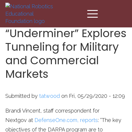
Skip to main content
“Underminer” Explores
Tunneling for Military
and Commercial
Markets
Submitted by
tatwood
on Fri, 05/29/2020 - 12:09
Brandi Vincent, staff correspondent for
Nextgov at
DefenseOne.com, reports
: “The key
objectives of the DARPA program are to