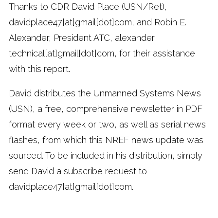
Thanks to CDR David Place (USN/Ret),
davidplace47[at]gmail[dot]com, and Robin E.
Alexander, President ATC, alexander
technical[at]gmail[dot]com, for their assistance
with this report.
David distributes the Unmanned Systems News
(USN), a free, comprehensive newsletter in PDF
format every week or two, as well as serial news
flashes, from which this NREF news update was
sourced. To be included in his distribution, simply
send David a subscribe request to
davidplace47[at]gmail[dot]com.