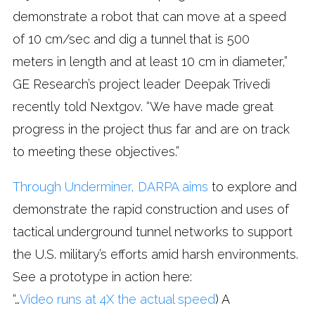
demonstrate a robot that can move at a speed
of 10 cm/sec and dig a tunnel that is 500
meters in length and at least 10 cm in diameter,”
GE Research’s project leader Deepak Trivedi
recently told Nextgov. “We have made great
progress in the project thus far and are on track
to meeting these objectives.”
Through Underminer, DARPA aims
to explore and
demonstrate the rapid construction and uses of
tactical underground tunnel networks to support
the U.S. military’s efforts amid harsh environments.
See a prototype in action here:
“…
Video runs at 4X the actual speed
) A