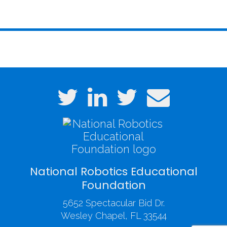
National Robotics Educational
Foundation
5652 Spectacular Bid Dr.
Wesley Chapel, FL 33544