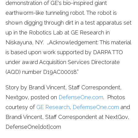
demonstration of GE's bio-inspired giant
earthworm-like tunneling robot. The robot is
shown digging through dirt in a test apparatus set
up in the Robotics Lab at GE Research in
Niskayuna, NY. …Acknowledgement: This material
is based upon work supported by DARPA TTO
under award Acquisition Services Directorate
(AQD) number D19AC00018.”
Story by Brandi Vincent, Staff Correspondent,
Nextgov, posted on
DefenseOne.com
. Photos
courtesy of
GE Research
,
DefemseOne.com
and
Brandi Vincent, Staff Correspondent at NextGov,
DefenseOne[dot]com