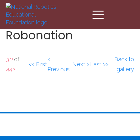
Skip to main content
Robonation
30
of
<
Back to
<< First
Next >
Last >>
442
Previous
gallery
Robonation3.jpg