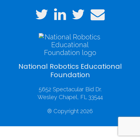
National Robotics Educational
Foundation
5652 Spectacular Bid Dr.
Wesley Chapel, FL 33544
® Copyright 2026