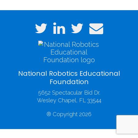
National Robotics Educational
Foundation
5652 Spectacular Bid Dr.
Wesley Chapel, FL 33544
® Copyright 2026