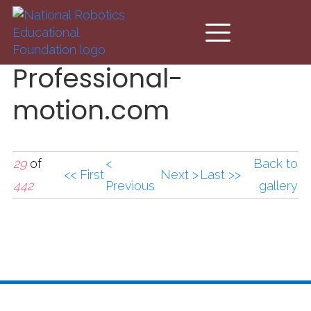
Skip to main content
Professional-
motion.com
29
of
<
Back to
<< First
Next >
Last >>
442
Previous
gallery
Professional-
motion.com (2).JPG