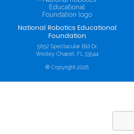
National Robotics Educational
Foundation
5652 Spectacular Bid Dr.
Wesley Chapel, FL 33544
® Copyright 2026