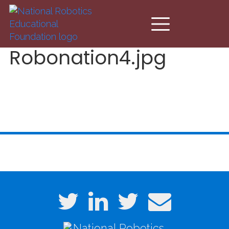
Skip to main content
Robonation4.jpg