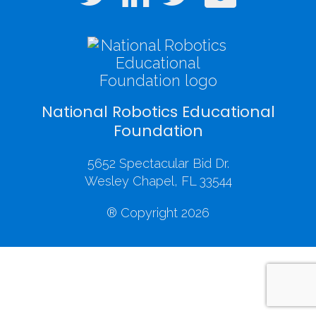
National Robotics Educational
Foundation
5652 Spectacular Bid Dr.
Wesley Chapel, FL 33544
® Copyright 2026