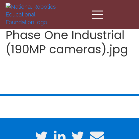
Skip to main content
Phase One Industrial
(190MP cameras).jpg