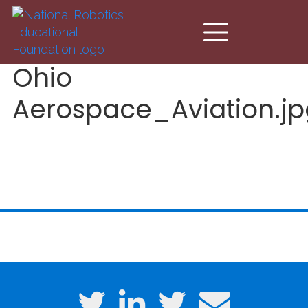
Skip to main content
Ohio
Aerospace_Aviation.jp