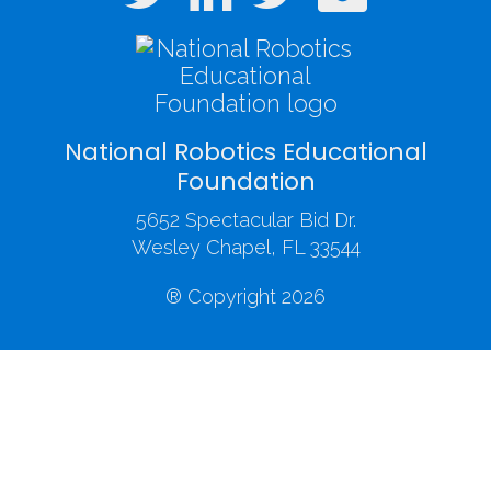
National Robotics Educational
Foundation
5652 Spectacular Bid Dr.
Wesley Chapel, FL 33544
® Copyright 2026