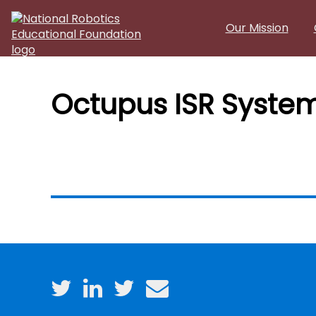
Skip to main content
Our Mission
Octupus ISR System