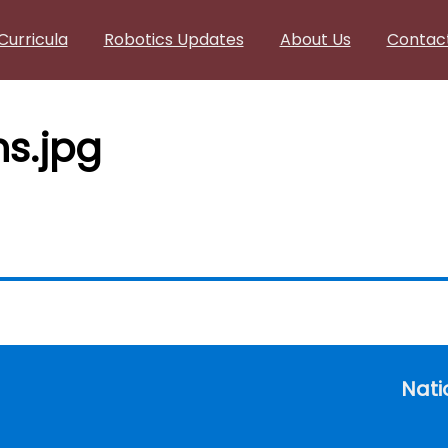
Curricula
Robotics Updates
About Us
Contac
s.jpg
Nati