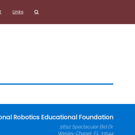
t
Links
onal Robotics Educational Foundation
5652 Spectacular Bid Dr.
Wesley Chapel, FL 33544