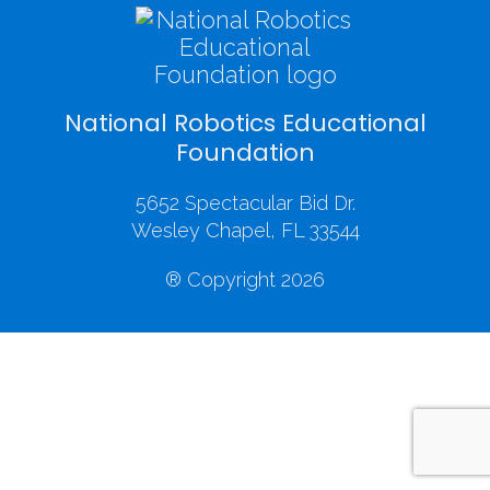
National Robotics Educational
Foundation
5652 Spectacular Bid Dr.
Wesley Chapel, FL 33544
® Copyright 2026