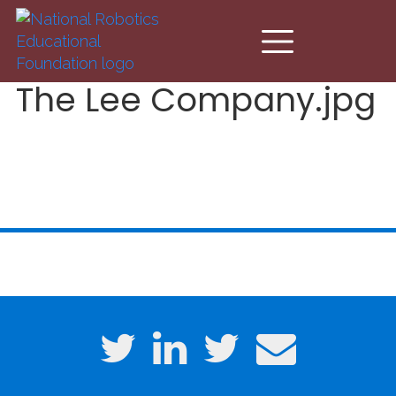
Skip to main content
The Lee Company.jpg