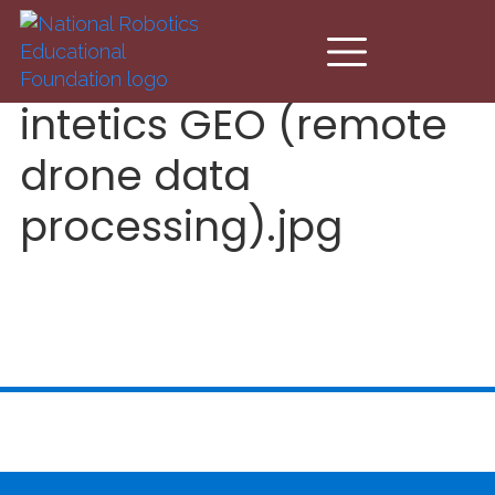
Skip to main content
intetics GEO (remote
drone data
processing).jpg