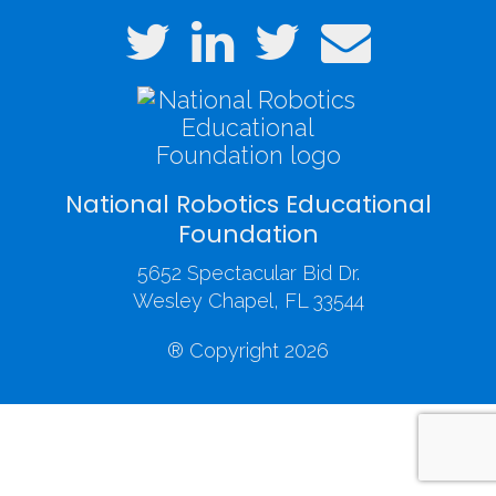
National Robotics Educational
Foundation
5652 Spectacular Bid Dr.
Wesley Chapel, FL 33544
® Copyright 2026