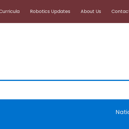
Curricula
Robotics Updates
About Us
Contac
Nati