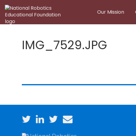
Skip to main content
Our Mission
IMG_7529.JPG