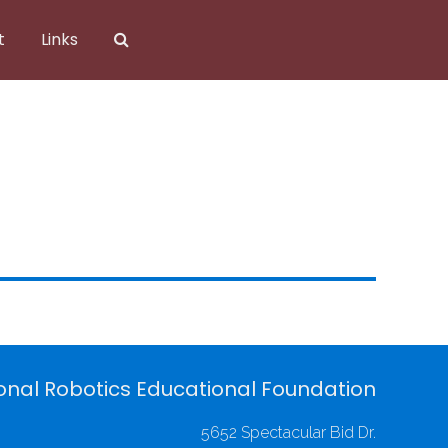
t
Links
onal Robotics Educational Foundation
5652 Spectacular Bid Dr.