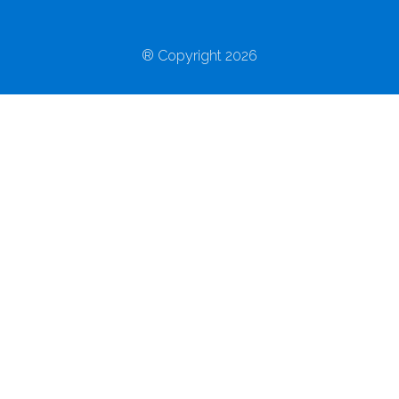
® Copyright 2026