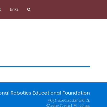
t
Links
onal Robotics Educational Foundation
5652 Spectacular Bid Dr.
Wesley Chapel, FL 33544