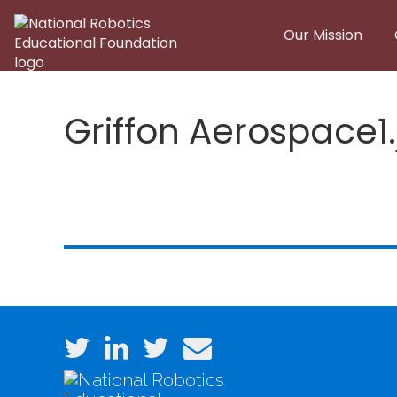
Skip to main content
Our Mission
Griffon Aerospace1