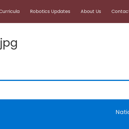
Curricula
Robotics Updates
About Us
Contac
.jpg
Nati