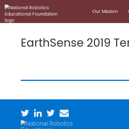
Skip to main content
Our Mission
EarthSense 2019 Te