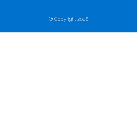
® Copyright 2026