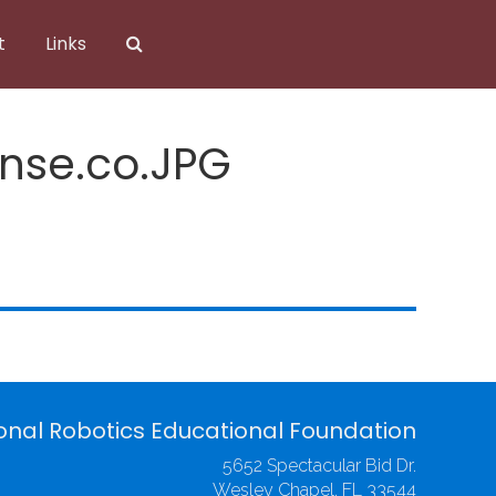
t
Links
ense.co.JPG
onal Robotics Educational Foundation
5652 Spectacular Bid Dr.
Wesley Chapel, FL 33544