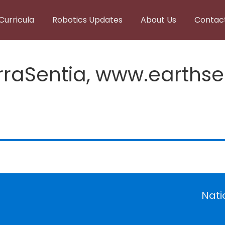
Curricula
Robotics Updates
About Us
Contac
rraSentia, www.earths
Nati