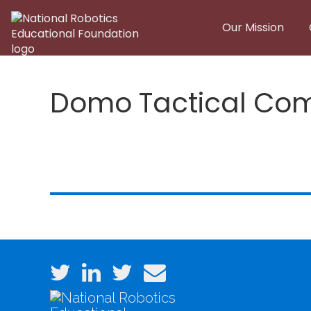
Skip to main content
Our Mission
Domo Tactical Com