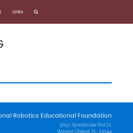
t
Links
G
onal Robotics Educational Foundation
5652 Spectacular Bid Dr.
Wesley Chapel, FL 33544