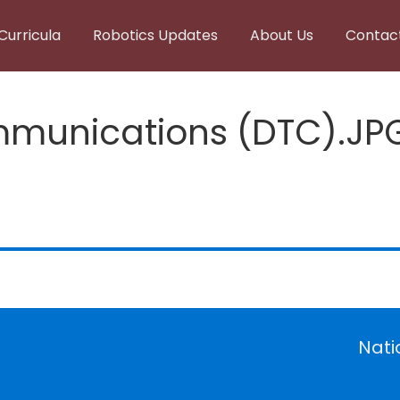
Curricula
Robotics Updates
About Us
Contac
munications (DTC).JP
Nati