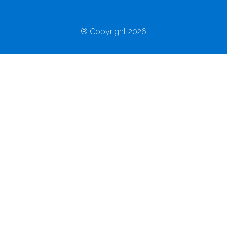
® Copyright 2026