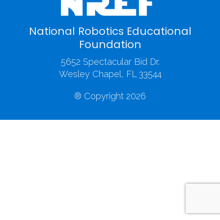
National Robotics Educational
Foundation
5652 Spectacular Bid Dr.
Wesley Chapel, FL 33544
® Copyright 2026