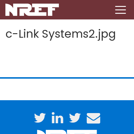
Skip to main content
c-Link Systems2.jpg