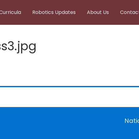
Curricula
Robotics Updates
About Us
Contac
s3.jpg
Nati