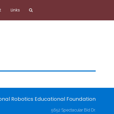
t
Links
onal Robotics Educational Foundation
5652 Spectacular Bid Dr.