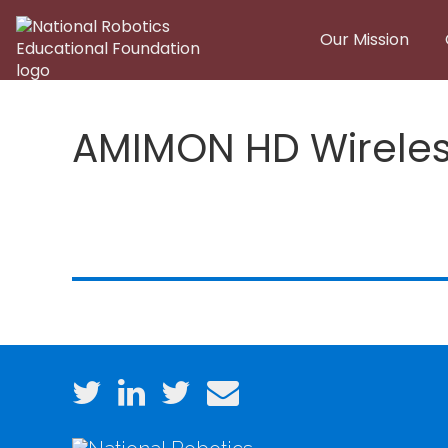
Skip to main content
Our Mission
AMIMON HD Wireles