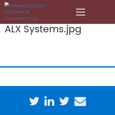
Skip to main content
ALX Systems.jpg