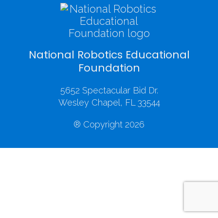
National Robotics Educational
Foundation
5652 Spectacular Bid Dr.
Wesley Chapel, FL 33544
® Copyright 2026