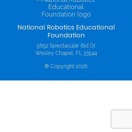
National Robotics Educational
Foundation
5652 Spectacular Bid Dr.
Wesley Chapel, FL 33544
® Copyright 2026