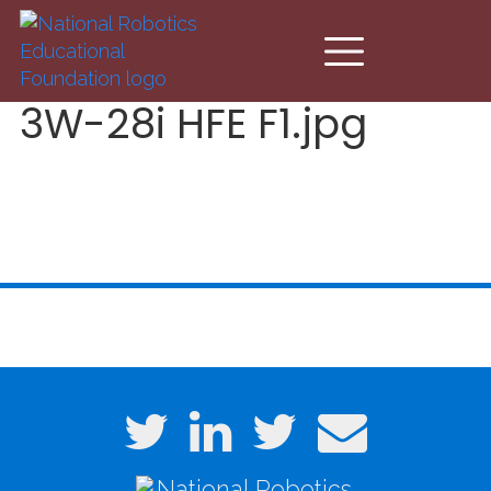
Skip to main content
3W-28i HFE F1.jpg