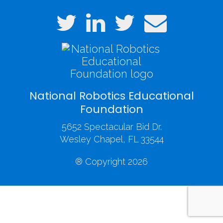
National Robotics Educational
Foundation
5652 Spectacular Bid Dr.
Wesley Chapel, FL 33544
® Copyright 2026