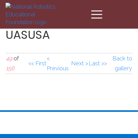
Skip to main content
UASUSA
49
of
<
Back to
<< First
Next >
Last >>
156
Previous
gallery
UASUSA2.jpg