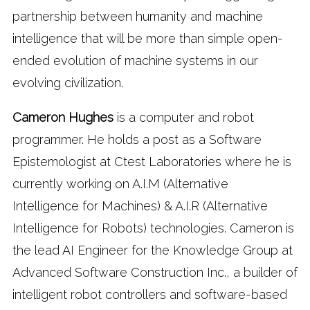
partnership between humanity and machine
intelligence that will be more than simple open-
ended evolution of machine systems in our
evolving civilization.
Cameron Hughes
is a computer and robot
programmer. He holds a post as a Software
Epistemologist at Ctest Laboratories where he is
currently working on A.I.M (Alternative
Intelligence for Machines) & A.I.R (Alternative
Intelligence for Robots) technologies. Cameron is
the lead AI Engineer for the Knowledge Group at
Advanced Software Construction Inc., a builder of
intelligent robot controllers and software-based