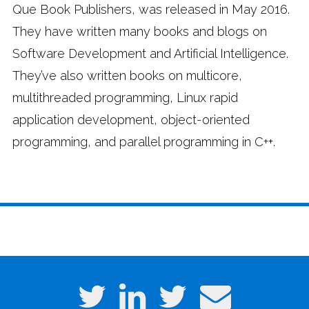
Que Book Publishers, was released in May 2016.
They have written many books and blogs on
Software Development and Artificial Intelligence.
They’ve also written books on multicore,
multithreaded programming, Linux rapid
application development, object-oriented
programming, and parallel programming in C++.