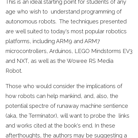
This is an ideal starting point for students of any
age who wish to understand programming of
autonomous robots. The techniques presented
are well suited to today's most popular robotics
platforms, including ARM9 and ARM7
microcontrollers, Arduinos, LEGO Mindstorms EV3
and NXT, as well as the Wowee RS Media
Robot.
Those who would consider the implications of
how robots can help mankind, and, also, the
potential spectre of runaway machine sentience
(aka, the Terminator), will want to probe the links
and works cited at the book's end. In these
afterthoughts, the authors may be suggesting a