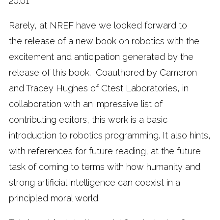
20:01
Rarely, at NREF have we looked forward to
the release of a new book on robotics with the
excitement and anticipation generated by the
release of this book. Coauthored by Cameron
and Tracey Hughes of Ctest Laboratories, in
collaboration with an impressive list of
contributing editors, this work is a basic
introduction to robotics programming. It also hints,
with references for future reading, at the future
task of coming to terms with how humanity and
strong artificial intelligence can coexist in a
principled moral world.