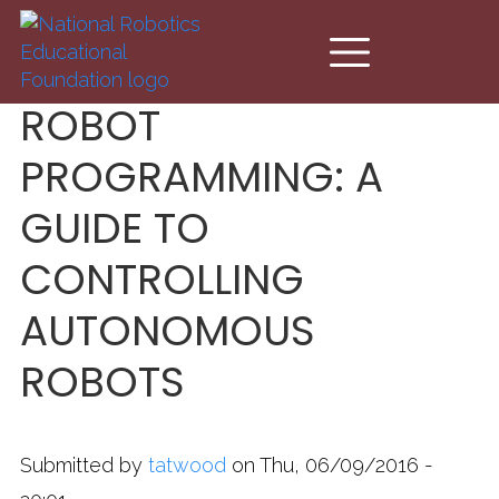
Skip to main content
ROBOT
PROGRAMMING: A
GUIDE TO
CONTROLLING
AUTONOMOUS
ROBOTS
Submitted by
tatwood
on Thu, 06/09/2016 -