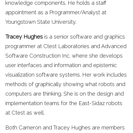
knowledge components. He holds a staff
appointment as a Programmer/Analyst at
Youngstown State University.
Tracey Hughes
is a senior software and graphics
programmer at Ctest Laboratories and Advanced
Software Construction Inc. where she develops
user interfaces and information and epistemic
visualization software systems. Her work includes
methods of graphically showing what robots and
computers are thinking. She is on the design and
implementation teams for the East-Sidaz robots
at Ctest as well.
Both Cameron and Tracey Hughes are members