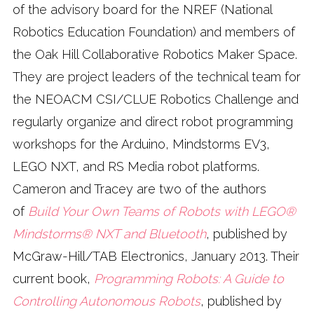
of the advisory board for the NREF (National
Robotics Education Foundation) and members of
the Oak Hill Collaborative Robotics Maker Space.
They are project leaders of the technical team for
the NEOACM CSI/CLUE Robotics Challenge and
regularly organize and direct robot programming
workshops for the Arduino, Mindstorms EV3,
LEGO NXT, and RS Media robot platforms.
Cameron and Tracey are two of the authors
of
Build Your Own Teams of Robots with LEGO®
Mindstorms® NXT and Bluetooth
, published by
McGraw-Hill/TAB Electronics, January 2013. Their
current book,
Programming Robots: A Guide to
Controlling Autonomous Robots
, published by