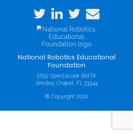
National Robotics Educational
Foundation
5652 Spectacular Bid Dr.
Wesley Chapel, FL 33544
® Copyright 2026