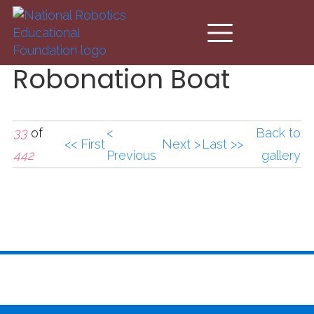
Skip to main content
Robonation Boat
33
of
<
Back to
<< First
Next >
Last >>
442
Previous
gallery
Robonation Boat.jpg